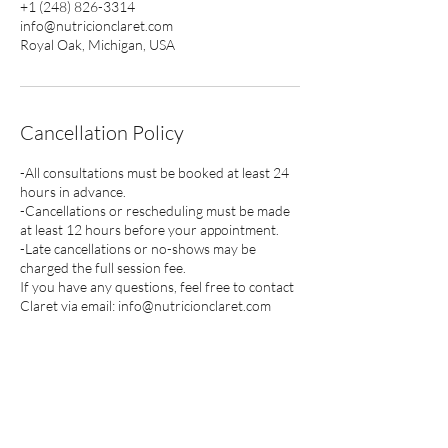
+1 (248) 826-3314
info@nutricionclaret.com
Royal Oak, Michigan, USA
Cancellation Policy
-All consultations must be booked at least 24
hours in advance.
-Cancellations or rescheduling must be made
at least 12 hours before your appointment.
-Late cancellations or no-shows may be
charged the full session fee.
If you have any questions, feel free to contact
Claret via email: info@nutricionclaret.com