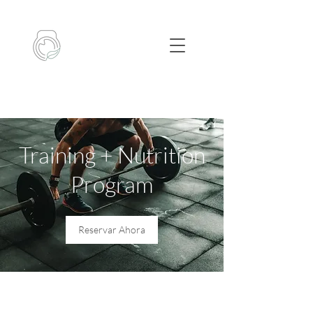
Training + Nutrition
Program
Reservar Ahora