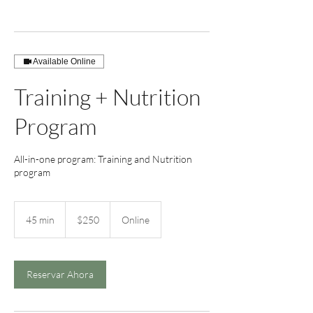
Available Online
Training + Nutrition
Program
All-in-one program: Training and Nutrition
program
250
US
45 min
4
$250
Online
dollars
5
m
i
n
Reservar Ahora