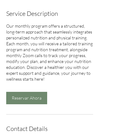
Service Description
Our monthly program offers a structured,
long-term approach that seamlessly integrates
personalized nutrition and physical training.
Each month, you will receive a tailored training
program and nutrition treatment, alongside
monthly Zoom calls to track your progress,
modify your plan, and enhance your nutrition
education. Discover a healthier you with our
expert support and guidance, your journey to
wellness starts here!
Reservar Ahora
Contact Details