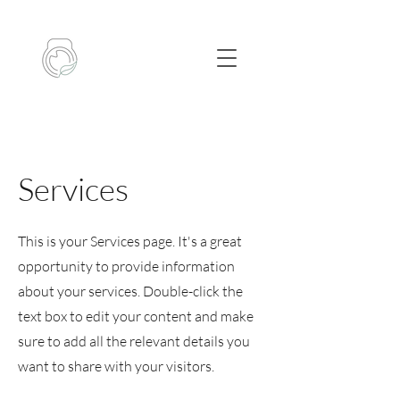
Services
This is your Services page. It's a great
opportunity to provide information
about your services. Double-click the
text box to edit your content and make
sure to add all the relevant details you
want to share with your visitors.