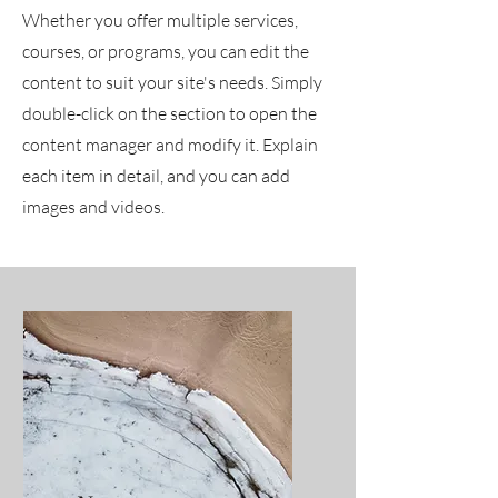
Whether you offer multiple services,
courses, or programs, you can edit the
content to suit your site's needs. Simply
double-click on the section to open the
content manager and modify it. Explain
each item in detail, and you can add
images and videos.