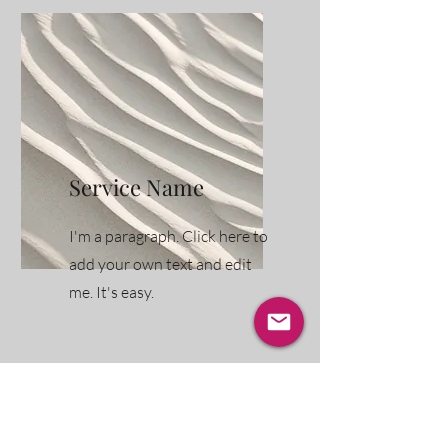
Service Name
I'm a paragraph. Click here to
add your own text and edit
me. It's easy.