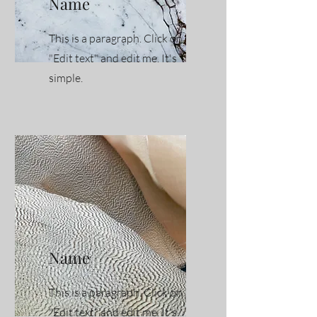
Name
This is a paragraph. Click on
"Edit text" and edit me. It's
simple.
Name
This is a paragraph. Click on
"Edit text" and edit me. It's