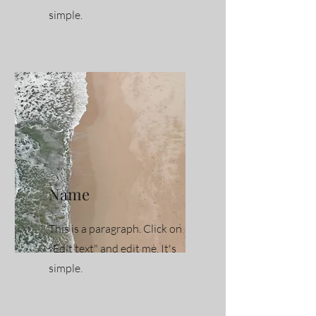
simple.
Name
This is a paragraph. Click on
"Edit text" and edit me. It's
simple.